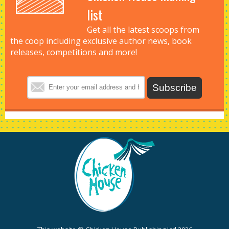
list
Get all the latest scoops from
the coop including exclusive author news, book
releases, competitions and more!