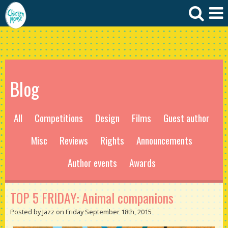
Blog
All
Competitions
Design
Films
Guest author
Misc
Reviews
Rights
Announcements
Author events
Awards
TOP 5 FRIDAY: Animal companions
Posted by Jazz on Friday September 18th, 2015