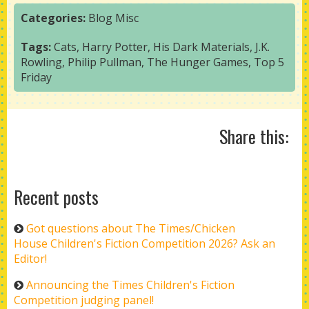
Categories:
Blog
Misc
Tags:
Cats
,
Harry Potter
,
His Dark Materials
,
J.K.
Rowling
,
Philip Pullman
,
The Hunger Games
,
Top 5
Friday
Share this:
Recent posts
Got questions about The Times/Chicken
House Children's Fiction Competition 2026? Ask an
Editor!
Announcing the Times Children's Fiction
Competition judging panel!