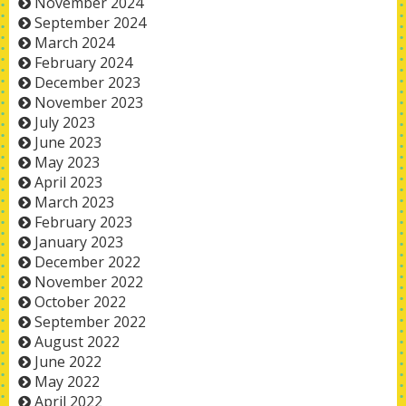
November 2024
September 2024
March 2024
February 2024
December 2023
November 2023
July 2023
June 2023
May 2023
April 2023
March 2023
February 2023
January 2023
December 2022
November 2022
October 2022
September 2022
August 2022
June 2022
May 2022
April 2022