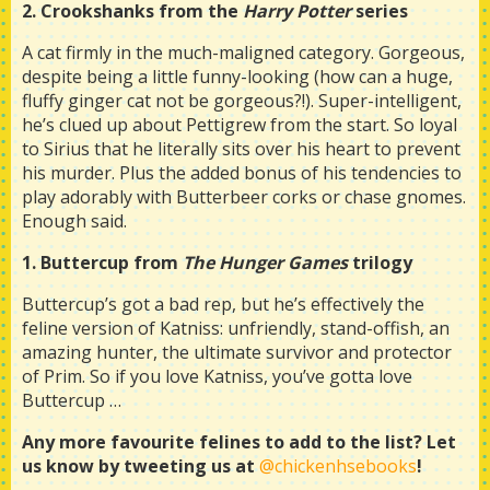
2. Crookshanks from the
Harry Potter
series
A cat firmly in the much-maligned category. Gorgeous,
despite being a little funny-looking (how can a huge,
fluffy ginger cat not be gorgeous?!). Super-intelligent,
he’s clued up about Pettigrew from the start. So loyal
to Sirius that he literally sits over his heart to prevent
his murder. Plus the added bonus of his tendencies to
play adorably with Butterbeer corks or chase gnomes.
Enough said.
1. Buttercup from
The Hunger Games
trilogy
Buttercup’s got a bad rep, but he’s effectively the
feline version of Katniss: unfriendly, stand-offish, an
amazing hunter, the ultimate survivor and protector
of Prim. So if you love Katniss, you’ve gotta love
Buttercup …
Any more favourite felines to add to the list? Let
us know by tweeting us at
@chickenhsebooks
!