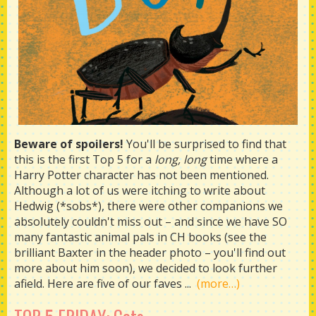
Beware of spoilers!
You'll be surprised to find that
this is the first Top 5 for a
long, long
time where a
Harry Potter character has not been mentioned.
Although a lot of us were itching to write about
Hedwig (*sobs*), there were other companions we
absolutely couldn't miss out – and since we have SO
many fantastic animal pals in CH books (see the
brilliant Baxter in the header photo – you'll find out
more about him soon), we decided to look further
afield. Here are five of our faves ...
(more…)