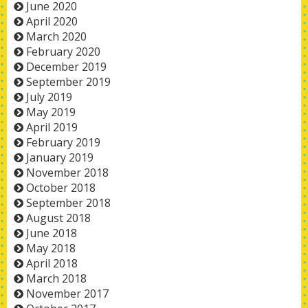
June 2020
April 2020
March 2020
February 2020
December 2019
September 2019
July 2019
May 2019
April 2019
February 2019
January 2019
November 2018
October 2018
September 2018
August 2018
June 2018
May 2018
April 2018
March 2018
November 2017