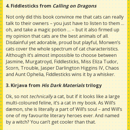
4. Fiddlesticks from
Calling on Dragons
Not only did this book convince me that cats can really
talk to their owners – you just have to listen to them …
oh, and take a magic potion … – but it also firmed up
my opinion that cats are the best animals of all.
Disdainful yet adorable, proud but playful, Morwen’s
cats cover the whole spectrum of cat characteristics.
Although it’s almost impossible to choose between
Jasmine, Murgatroyd, Fiddlesticks, Miss Eliza Tudor,
Scorn, Trouble, Jasper Darlington Higgins IV, Chaos
and Aunt Ophelia, Fiddlesticks wins it by a whisker.
3. Kirjava from
His Dark Materials
trilogy
Ok, so not
technically
a cat, but if it looks like a large
multi-coloured feline, it’s a cat in my book. As Will’s
dæmon, she is literally a part of Will’s soul – and Will’s
one of my favourite literary heroes ever. And named
by a witch? You can’t get cooler than that.