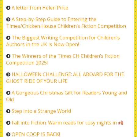
A letter from Helen Price
A Step-by-Step Guide to Entering the
Times/Chicken House Children’s Fiction Competition
The Biggest Writing Competition for Children’s
Authors in the UK Is Now Open!
The Winners of the Times CH Children’s Fiction
Competition 2025!
HALLOWEEN CHALLENGE: ALL ABOARD FOR THE
GHOST RIDE OF YOUR LIFE
A Gorgeous Christmas Gift for Readers Young and
Old
Step into a Strange World
Fall into Fiction: Warm reads for cosy nights in
OPEN COOP IS BACK!