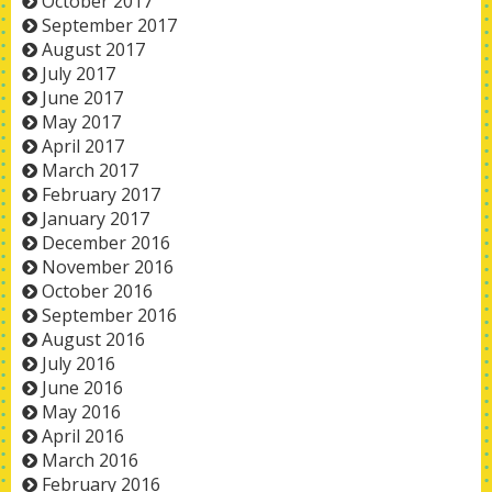
October 2017
September 2017
August 2017
July 2017
June 2017
May 2017
April 2017
March 2017
February 2017
January 2017
December 2016
November 2016
October 2016
September 2016
August 2016
July 2016
June 2016
May 2016
April 2016
March 2016
February 2016