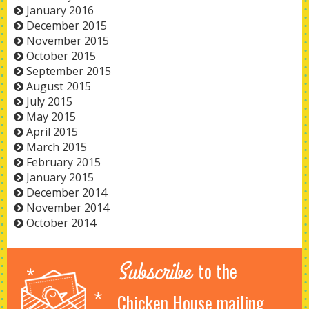
January 2016
December 2015
November 2015
October 2015
September 2015
August 2015
July 2015
May 2015
April 2015
March 2015
February 2015
January 2015
December 2014
November 2014
October 2014
Subscribe
to the
Chicken House mailing