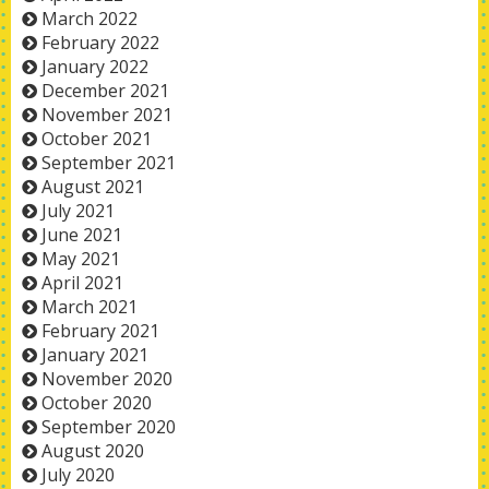
March 2022
February 2022
January 2022
December 2021
November 2021
October 2021
September 2021
August 2021
July 2021
June 2021
May 2021
April 2021
March 2021
February 2021
January 2021
November 2020
October 2020
September 2020
August 2020
July 2020