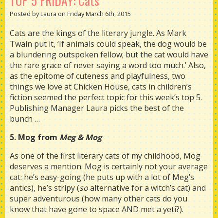
TOP 5 FRIDAY: Cats
Posted by Laura on Friday March 6th, 2015
Cats are the kings of the literary jungle. As Mark
Twain put it, ‘If animals could speak, the dog would be
a blundering outspoken fellow; but the cat would have
the rare grace of never saying a word too much.’ Also,
as the epitome of cuteness and playfulness, two
things we love at Chicken House, cats in children’s
fiction seemed the perfect topic for this week’s top 5.
Publishing Manager Laura picks the best of the
bunch …
5. Mog from
Meg & Mog
As one of the first literary cats of my childhood, Mog
deserves a mention. Mog is certainly not your average
cat: he’s easy-going (he puts up with a lot of Meg’s
antics), he’s stripy (
so
alternative for a witch’s cat) and
super adventurous (how many other cats do you
know that have gone to space AND met a yeti?).