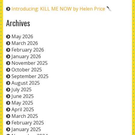
Introducing: KILL ME NOW by Helen Price
Archives
May 2026
March 2026
February 2026
January 2026
November 2025
October 2025
September 2025
August 2025
July 2025
June 2025
May 2025
April 2025
March 2025
February 2025
January 2025