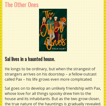
The Other Ones
Sal lives in a haunted house.
He longs to be ordinary, but when the strangest of
strangers arrives on his doorstep – a fellow outcast
called Pax – his life grows even more complicated.
Sal goes on to develop an unlikely friendship with Pax,
whose love for all things spooky drew him to the
house and its inhabitants. But as the two grow closer,
the true nature of the hauntings is gradually revealed.