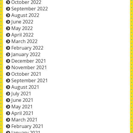
October 2022
September 2022
August 2022
June 2022
May 2022
April 2022
March 2022
February 2022
January 2022
December 2021
November 2021
October 2021
September 2021
August 2021
July 2021
June 2021
May 2021
April 2021
March 2021
February 2021
January 2021