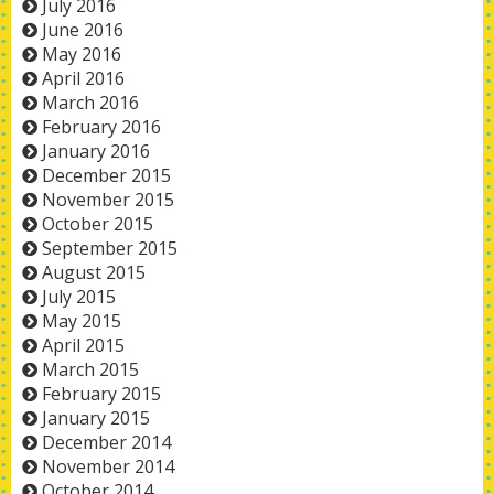
July 2016
June 2016
May 2016
April 2016
March 2016
February 2016
January 2016
December 2015
November 2015
October 2015
September 2015
August 2015
July 2015
May 2015
April 2015
March 2015
February 2015
January 2015
December 2014
November 2014
October 2014