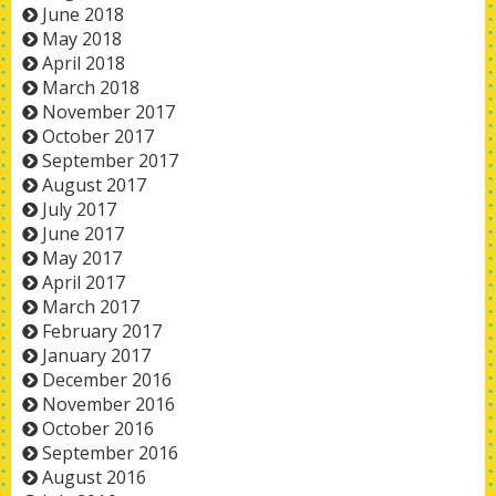
June 2018
May 2018
April 2018
March 2018
November 2017
October 2017
September 2017
August 2017
July 2017
June 2017
May 2017
April 2017
March 2017
February 2017
January 2017
December 2016
November 2016
October 2016
September 2016
August 2016