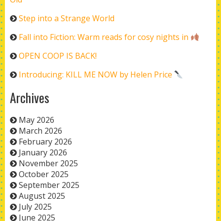
Step into a Strange World
Fall into Fiction: Warm reads for cosy nights in
OPEN COOP IS BACK!
Introducing: KILL ME NOW by Helen Price
Archives
May 2026
March 2026
February 2026
January 2026
November 2025
October 2025
September 2025
August 2025
July 2025
June 2025