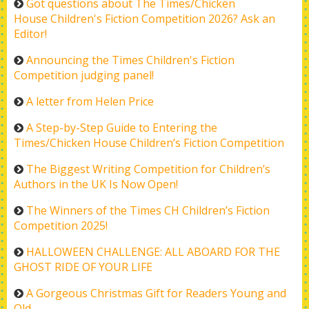
Got questions about The Times/Chicken
House Children's Fiction Competition 2026? Ask an
Editor!
Announcing the Times Children's Fiction
Competition judging panel!
A letter from Helen Price
A Step-by-Step Guide to Entering the
Times/Chicken House Children’s Fiction Competition
The Biggest Writing Competition for Children’s
Authors in the UK Is Now Open!
The Winners of the Times CH Children’s Fiction
Competition 2025!
HALLOWEEN CHALLENGE: ALL ABOARD FOR THE
GHOST RIDE OF YOUR LIFE
A Gorgeous Christmas Gift for Readers Young and
Old