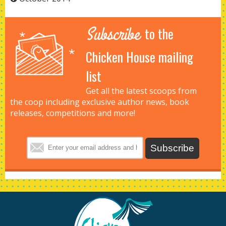
Subscribe
to the
Chicken House mailing
list
Get all the latest scoops from
the coop including exclusive author news, book
releases, competitions and more!