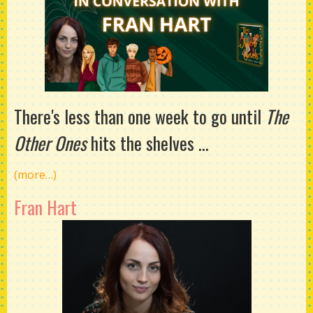
There's less than one week to go until
The
Other Ones
hits the shelves ...
(more…)
Fran Hart