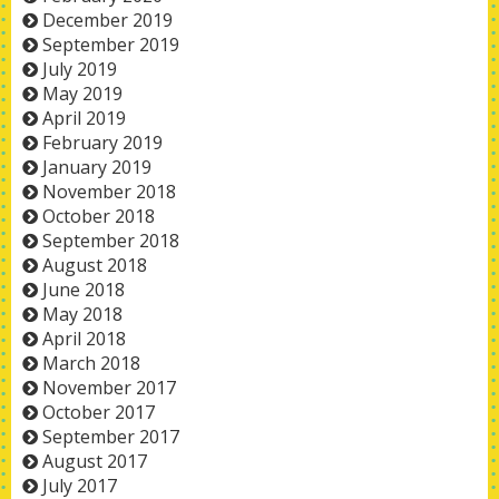
December 2019
September 2019
July 2019
May 2019
April 2019
February 2019
January 2019
November 2018
October 2018
September 2018
August 2018
June 2018
May 2018
April 2018
March 2018
November 2017
October 2017
September 2017
August 2017
July 2017