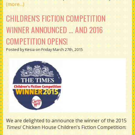
(more…)
CHILDREN'S FICTION COMPETITION
WINNER ANNOUNCED ... AND 2016
COMPETITION OPENS!
Posted by Kesia on Friday March 27th, 2015
We are delighted to announce the winner of the 2015
Times
/ Chicken House Children's Fiction Competition: