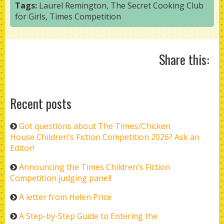
Tags:
Laurel Remington
,
The Secret Cooking Club
for Girls
,
Times Competition
Share this:
Recent posts
Got questions about The Times/Chicken
House Children's Fiction Competition 2026? Ask an
Editor!
Announcing the Times Children's Fiction
Competition judging panel!
A letter from Helen Price
A Step-by-Step Guide to Entering the