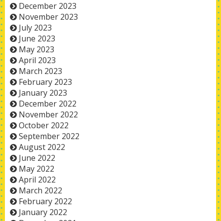
December 2023
November 2023
July 2023
June 2023
May 2023
April 2023
March 2023
February 2023
January 2023
December 2022
November 2022
October 2022
September 2022
August 2022
June 2022
May 2022
April 2022
March 2022
February 2022
January 2022