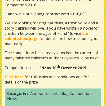
Competition 2016 ...
... and win a publishing contract worth £10,000!
We are looking for original ideas, a fresh voice and a
story children will love. If you have written a novel for
children between the ages of 7 and 18, visit
our
submissions page
for details on how to submit your
manuscript.
The competition has already launched the careers of
many talented children's authors - you could be next!
th
Competition closes
Friday 30
October 2015
Click here
for full terms and conditions and for
details of the prize.
Categories:
Announcements
Blog
Competitions
News