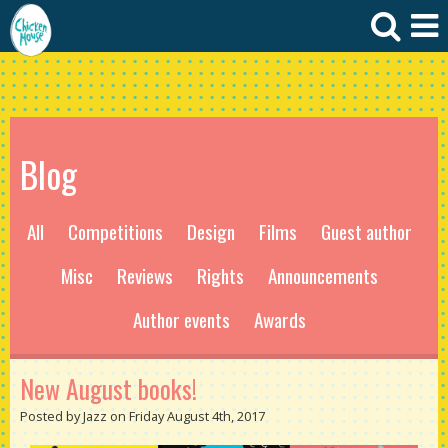
Blog
All
Competitions
Design
Films
Guest author
Misc
Reviews
Rights
Announcements
Author events
Awards
New August books!
Posted by Jazz on Friday August 4th, 2017