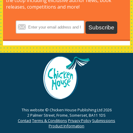
the coop including exclusive author news, book
releases, competitions and more!
This website © Chicken House Publishing Ltd 2026
2 Palmer Street, Frome, Somerset, BA11 1DS
Contact
Terms & Conditions
Privacy Policy
Submissions
Product Information