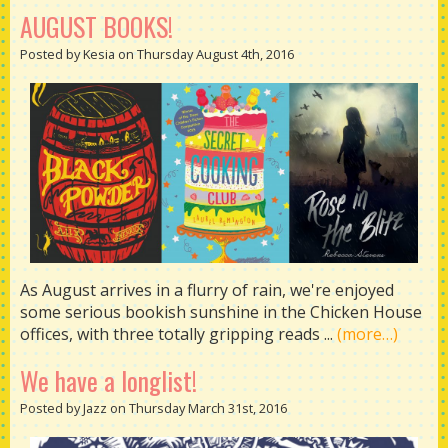
AUGUST BOOKS!
Posted by Kesia on Thursday August 4th, 2016
As August arrives in a flurry of rain, we're enjoyed
some serious bookish sunshine in the Chicken House
offices, with three totally gripping reads ...
(more…)
We have a longlist!
Posted by Jazz on Thursday March 31st, 2016