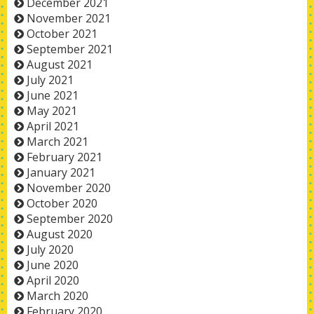
December 2021
November 2021
October 2021
September 2021
August 2021
July 2021
June 2021
May 2021
April 2021
March 2021
February 2021
January 2021
November 2020
October 2020
September 2020
August 2020
July 2020
June 2020
April 2020
March 2020
February 2020