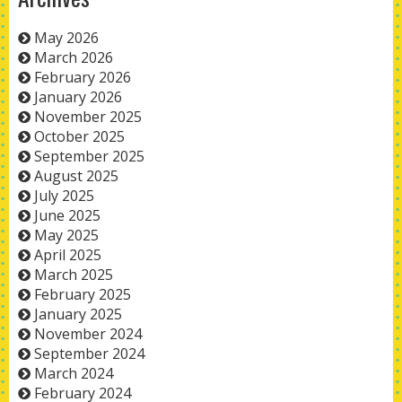
May 2026
March 2026
February 2026
January 2026
November 2025
October 2025
September 2025
August 2025
July 2025
June 2025
May 2025
April 2025
March 2025
February 2025
January 2025
November 2024
September 2024
March 2024
February 2024