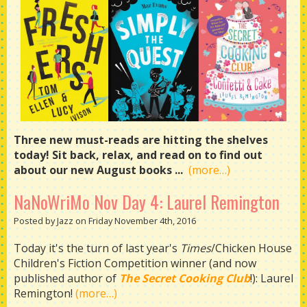
Three new must-reads are hitting the shelves
today! Sit back, relax, and read on to find out
about our new August books ...
(more…)
NaNoWriMo Nov Day 4: Laurel Remington
Posted by Jazz on Friday November 4th, 2016
Today it's the turn of last year's
Times
/Chicken House
Children's Fiction Competition winner (and now
published author of
The Secret Cooking Club
!): Laurel
Remington!
(more…)