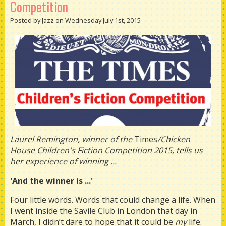
Competition
Posted by Jazz on Wednesday July 1st, 2015
Laurel Remington, winner of the
Times
/Chicken
House Children's Fiction Competition 2015, tells us
her experience of winning ...
'And the winner is ...'
Four little words. Words that could change a life. When
I went inside the Savile Club in London that day in
March, I didn’t dare to hope that it could be
my
life.