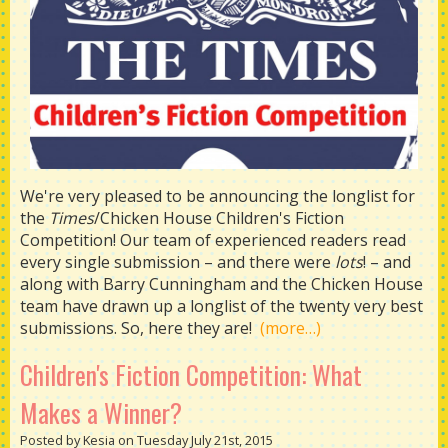
We're very pleased to be announcing the longlist for
the
Times
/Chicken House Children's Fiction
Competition! Our team of experienced readers read
every single submission – and there were
lots
! – and
along with Barry Cunningham and the Chicken House
team have drawn up a longlist of the twenty very best
submissions. So, here they are!
(more…)
Children's Fiction Competition: What
Makes a Winner?
Posted by Kesia on Tuesday July 21st, 2015