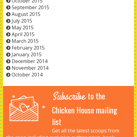
October 2015
September 2015
August 2015
July 2015
May 2015
April 2015
March 2015
February 2015
January 2015
December 2014
November 2014
October 2014
Subscribe
to the
Chicken House mailing
list
Get all the latest scoops from