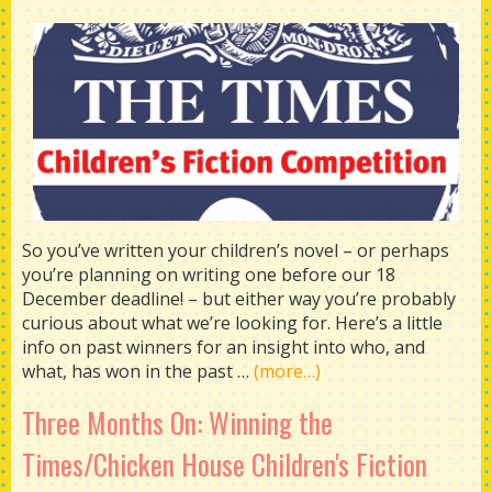
So you’ve written your children’s novel – or perhaps
you’re planning on writing one before our 18
December deadline! – but either way you’re probably
curious about what we’re looking for. Here’s a little
info on past winners for an insight into who, and
what, has won in the past …
(more…)
Three Months On: Winning the
Times/Chicken House Children's Fiction