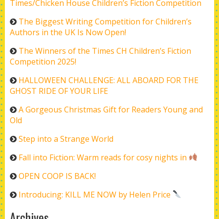
Times/Chicken House Children’s Fiction Competition
The Biggest Writing Competition for Children’s
Authors in the UK Is Now Open!
The Winners of the Times CH Children’s Fiction
Competition 2025!
HALLOWEEN CHALLENGE: ALL ABOARD FOR THE
GHOST RIDE OF YOUR LIFE
A Gorgeous Christmas Gift for Readers Young and
Old
Step into a Strange World
Fall into Fiction: Warm reads for cosy nights in
OPEN COOP IS BACK!
Introducing: KILL ME NOW by Helen Price
Archives