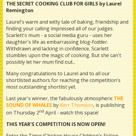
THE SECRET COOKING CLUB FOR GIRLS by Laurel
Remington
Laurel's warm and witty tale of baking, friendship and
finding your calling impressed all of our judges.
Scarlett's mum - a social media guru - uses her
daughter's life as embarrassing blog-fodder.
Withdrawn and lacking in confidence, Scarlett
stumbles upon the magic of cooking. But she can't
possibly let her mum find out...
Many congratulations to Laurel and to all our
shortlisted authors for reaching the competition's
most outstanding shortlist yet.
Last year's winner, the fabulously atmospheric
THE
SOUND OF WHALES
by
Kerr Thomson
, is publishing
nd
on Thursday 2
April - watch this space!
THIS YEAR'S COMPETITION IS NOW OPEN!
Enter the Times/Chicken House Children's Fiction