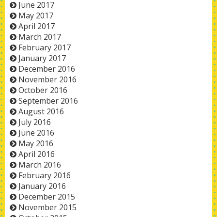
June 2017
May 2017
April 2017
March 2017
February 2017
January 2017
December 2016
November 2016
October 2016
September 2016
August 2016
July 2016
June 2016
May 2016
April 2016
March 2016
February 2016
January 2016
December 2015
November 2015