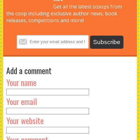
Get all the latest scoops from
the coop including exclusive author news, book
releases, competitions and more!
Add a comment
Your name
Your email
Your website
Your comment