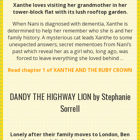
Xanthe loves visiting her grandmother in her
tower-block flat with its lush rooftop garden.
When Nani is diagnosed with dementia, Xanthe is
determined to help her remember who she is and her
family history. A mysterious cat leads Xanthe to some
unexpected answers; secret mementoes from Nani’s
past which reveal her as a girl who, long ago, was
forced to leave everything she loved behind …
Read chapter 1 of XANTHE AND THE RUBY CROWN
DANDY THE HIGHWAY LION
by Stephanie
Sorrell
Lonely after their family moves to London, Ben