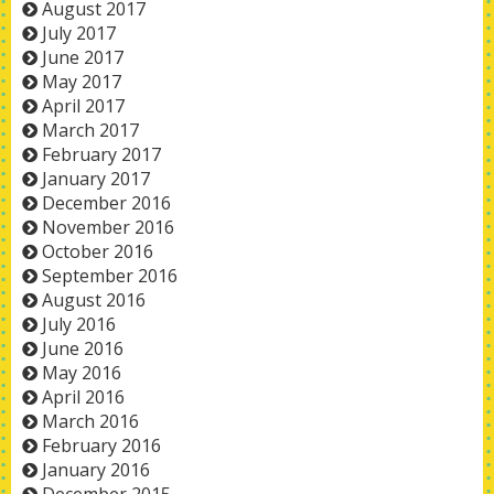
August 2017
July 2017
June 2017
May 2017
April 2017
March 2017
February 2017
January 2017
December 2016
November 2016
October 2016
September 2016
August 2016
July 2016
June 2016
May 2016
April 2016
March 2016
February 2016
January 2016