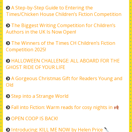
A Step-by-Step Guide to Entering the
Times/Chicken House Children’s Fiction Competition
The Biggest Writing Competition for Children’s
Authors in the UK Is Now Open!
The Winners of the Times CH Children’s Fiction
Competition 2025!
HALLOWEEN CHALLENGE: ALL ABOARD FOR THE
GHOST RIDE OF YOUR LIFE
A Gorgeous Christmas Gift for Readers Young and
Old
Step into a Strange World
Fall into Fiction: Warm reads for cosy nights in
OPEN COOP IS BACK!
Introducing: KILL ME NOW by Helen Price