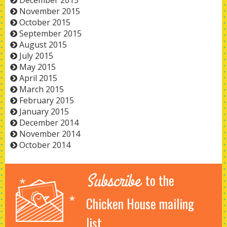
December 2015
November 2015
October 2015
September 2015
August 2015
July 2015
May 2015
April 2015
March 2015
February 2015
January 2015
December 2014
November 2014
October 2014
Subscribe
to the
Chicken House mailing
list