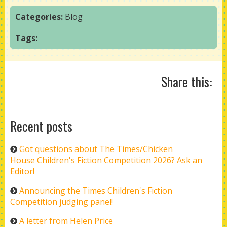
Categories:
Blog
Tags:
Share this:
Recent posts
Got questions about The Times/Chicken
House Children's Fiction Competition 2026? Ask an
Editor!
Announcing the Times Children's Fiction
Competition judging panel!
A letter from Helen Price