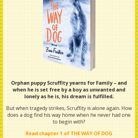
Orphan puppy Scruffity yearns for Family – and
when he is set free by a boy as unwanted and
lonely as he is, his dream is fulfilled.
But when tragedy strikes, Scruffity is alone again. How
does a dog find his way home when he never had one
to begin with?
Read chapter 1 of THE WAY OF DOG