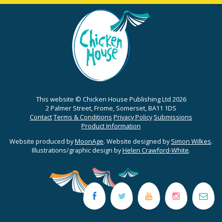
This website © Chicken House Publishing Ltd 2026
2 Palmer Street, Frome, Somerset, BA11 1DS
Contact
Terms & Conditions
Privacy Policy
Submissions
Product Information
Website produced by
MoonAge
. Website designed by
Simon Wilkes
.
Illustrations/graphic design by
Helen Crawford-White
.