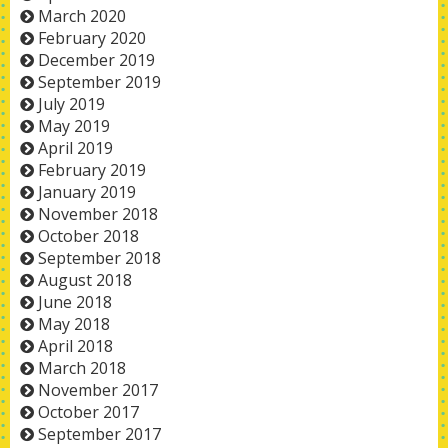
March 2020
February 2020
December 2019
September 2019
July 2019
May 2019
April 2019
February 2019
January 2019
November 2018
October 2018
September 2018
August 2018
June 2018
May 2018
April 2018
March 2018
November 2017
October 2017
September 2017