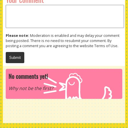
Please note:
Moderation is enabled and may delay your comment
being posted. There is no need to resubmit your comment. By
posting a comment you are agreeing to the website Terms of Use.
No comments yet!
Why not be the first?