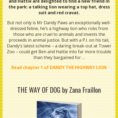
and Hattie are delighted to find a new friend in
the park: a talking lion wearing a top hat, dress
suit and red cravat.
But not only is Mr Dandy Paws an exceptionally well-
dressed feline, he’s a highway lion who robs from
those who are cruel to animals and invests the
proceeds in animal justice. But with a P.I. on his tail,
Dandy’s latest scheme – a daring break-out at Tower
Zoo – could get Ben and Hattie into far more trouble
than they bargained for …
Read chapter 1 of DANDY THE HIGHWAY LION
THE WAY OF DOG
by Zana Fraillon