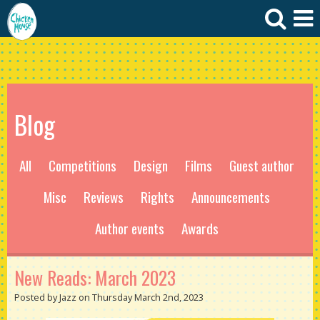
Blog
All
Competitions
Design
Films
Guest author
Misc
Reviews
Rights
Announcements
Author events
Awards
New Reads: March 2023
Posted by Jazz on Thursday March 2nd, 2023