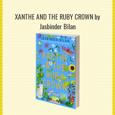
XANTHE AND THE RUBY CROWN
by
Jasbinder Bilan