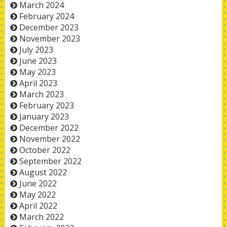
March 2024
February 2024
December 2023
November 2023
July 2023
June 2023
May 2023
April 2023
March 2023
February 2023
January 2023
December 2022
November 2022
October 2022
September 2022
August 2022
June 2022
May 2022
April 2022
March 2022