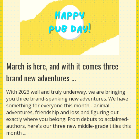
March is here, and with it comes three
brand new adventures ...
With 2023 well and truly underway, we are bringing
you three brand-spanking new adventures. We have
something for everyone this month - animal
adventures, friendship and loss and figuring out
exactly where you belong. From debuts to acclaimed-
authors, here's our three new middle-grade titles this
month ...