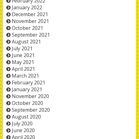
February 2022
January 2022
December 2021
November 2021
October 2021
September 2021
August 2021
July 2021
June 2021
May 2021
April 2021
March 2021
February 2021
January 2021
November 2020
October 2020
September 2020
August 2020
July 2020
June 2020
April 2020