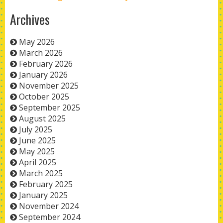
Archives
May 2026
March 2026
February 2026
January 2026
November 2025
October 2025
September 2025
August 2025
July 2025
June 2025
May 2025
April 2025
March 2025
February 2025
January 2025
November 2024
September 2024