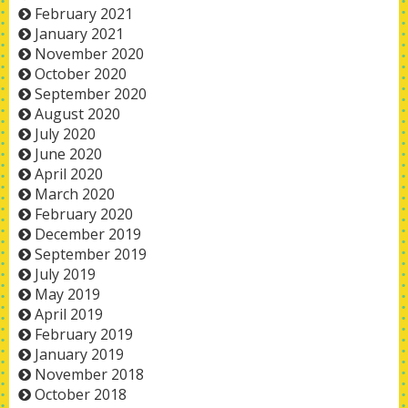
February 2021
January 2021
November 2020
October 2020
September 2020
August 2020
July 2020
June 2020
April 2020
March 2020
February 2020
December 2019
September 2019
July 2019
May 2019
April 2019
February 2019
January 2019
November 2018
October 2018