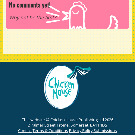
No comments yet!
Why not be the first?
This website © Chicken House Publishing Ltd 2026
2 Palmer Street, Frome, Somerset, BA11 1DS
Contact
Terms & Conditions
Privacy Policy
Submissions