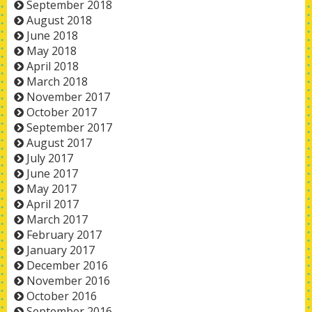
September 2018
August 2018
June 2018
May 2018
April 2018
March 2018
November 2017
October 2017
September 2017
August 2017
July 2017
June 2017
May 2017
April 2017
March 2017
February 2017
January 2017
December 2016
November 2016
October 2016
September 2016