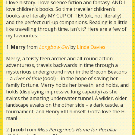
I love history. I love science fiction and fantasy. AND I
love children’s books. So time traveller children’s
books are literally MY CUP OF TEA (ok, not literally)
and the perfect curl-up companions. Reading is a little
like travelling through time, isn't it? Here are a few of
my favourites.
1.
Merry
from
Longbow Girl
by
Linda Davies
Merry, a feisty teen archer and all-round action
adventuress, travels backwards in time through a
mysterious underground river in the Brecon Beacons
– a
river of time
(ooo!) – in the hope of saving her
family fortune. Merry holds her breath, and holds, and
holds (displaying impressive lung capacity) as she
swims the amazing underwater tunnel. A wilder, older
landscape awaits on the other side – a dark castle, a
tournament, and Henry VIII himself. Gotta love the H-
man!
2.
Jacob
from
Miss Peregrine’s Home for Peculiar