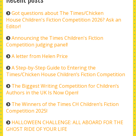
Got questions about The Times/Chicken
House Children's Fiction Competition 2026? Ask an
Editor!
Announcing the Times Children's Fiction
Competition judging panel!
A letter from Helen Price
A Step-by-Step Guide to Entering the
Times/Chicken House Children’s Fiction Competition
The Biggest Writing Competition for Children’s
Authors in the UK Is Now Open!
The Winners of the Times CH Children’s Fiction
Competition 2025!
HALLOWEEN CHALLENGE: ALL ABOARD FOR THE
GHOST RIDE OF YOUR LIFE