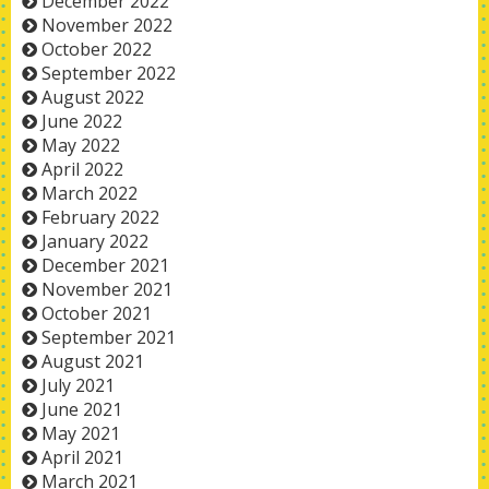
December 2022
November 2022
October 2022
September 2022
August 2022
June 2022
May 2022
April 2022
March 2022
February 2022
January 2022
December 2021
November 2021
October 2021
September 2021
August 2021
July 2021
June 2021
May 2021
April 2021
March 2021