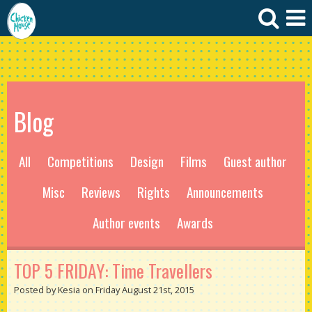
Blog
All
Competitions
Design
Films
Guest author
Misc
Reviews
Rights
Announcements
Author events
Awards
TOP 5 FRIDAY: Time Travellers
Posted by Kesia on Friday August 21st, 2015