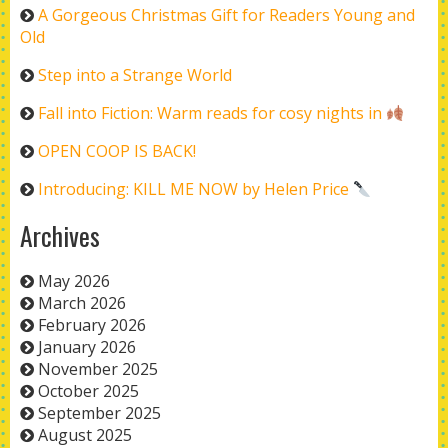
A Gorgeous Christmas Gift for Readers Young and
Old
Step into a Strange World
Fall into Fiction: Warm reads for cosy nights in
OPEN COOP IS BACK!
Introducing: KILL ME NOW by Helen Price
Archives
May 2026
March 2026
February 2026
January 2026
November 2025
October 2025
September 2025
August 2025