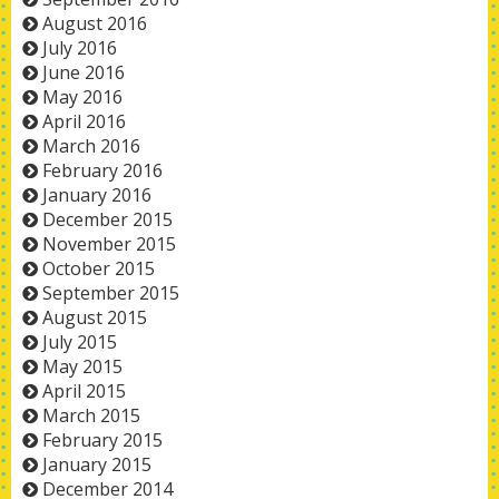
August 2016
July 2016
June 2016
May 2016
April 2016
March 2016
February 2016
January 2016
December 2015
November 2015
October 2015
September 2015
August 2015
July 2015
May 2015
April 2015
March 2015
February 2015
January 2015
December 2014