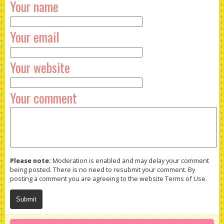
Your name
Your email
Your website
Your comment
Please note:
Moderation is enabled and may delay your comment
being posted. There is no need to resubmit your comment. By
posting a comment you are agreeing to the website Terms of Use.