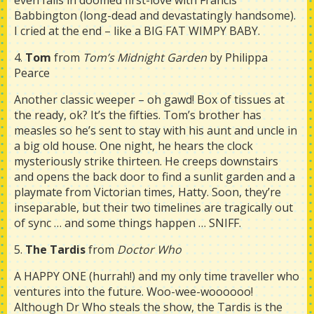
even falls in doomed first-love with Francis
Babbington (long-dead and devastatingly handsome).
I cried at the end – like a BIG FAT WIMPY BABY.
4.
Tom
from
Tom’s Midnight Garden
by Philippa
Pearce
Another classic weeper – oh gawd! Box of tissues at
the ready, ok? It’s the fifties. Tom’s brother has
measles so he’s sent to stay with his aunt and uncle in
a big old house. One night, he hears the clock
mysteriously strike thirteen. He creeps downstairs
and opens the back door to find a sunlit garden and a
playmate from Victorian times, Hatty. Soon, they’re
inseparable, but their two timelines are tragically out
of sync … and some things happen … SNIFF.
5.
The Tardis
from
Doctor Who
A HAPPY ONE (hurrah!) and my only time traveller who
ventures into the future. Woo-wee-woooooo!
Although Dr Who steals the show, the Tardis is the