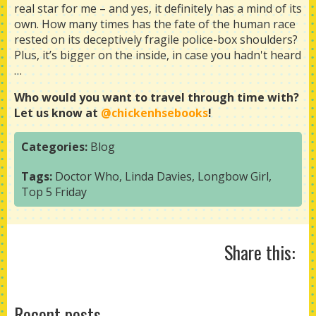
real star for me – and yes, it definitely has a mind of its
own. How many times has the fate of the human race
rested on its deceptively fragile police-box shoulders?
Plus, it’s bigger on the inside, in case you hadn't heard
…
Who would you want to travel through time with?
Let us know at
@chickenhsebooks
!
Categories:
Blog
Tags:
Doctor Who
,
Linda Davies
,
Longbow Girl
,
Top 5 Friday
Share this:
Recent posts