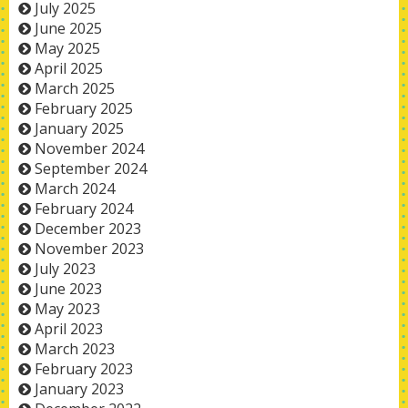
July 2025
June 2025
May 2025
April 2025
March 2025
February 2025
January 2025
November 2024
September 2024
March 2024
February 2024
December 2023
November 2023
July 2023
June 2023
May 2023
April 2023
March 2023
February 2023
January 2023