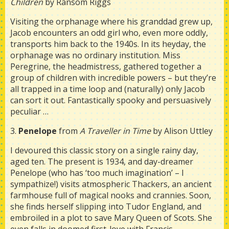
Children
by Ransom Riggs
Visiting the orphanage where his granddad grew up,
Jacob encounters an odd girl who, even more oddly,
transports him back to the 1940s. In its heyday, the
orphanage was no ordinary institution. Miss
Peregrine, the headmistress, gathered together a
group of children with incredible powers – but they’re
all trapped in a time loop and (naturally) only Jacob
can sort it out. Fantastically spooky and persuasively
peculiar …
3.
Penelope
from
A Traveller in Time
by Alison Uttley
I devoured this classic story on a single rainy day,
aged ten. The present is 1934, and day-dreamer
Penelope (who has ‘too much imagination’ – I
sympathize!) visits atmospheric Thackers, an ancient
farmhouse full of magical nooks and crannies. Soon,
she finds herself slipping into Tudor England, and
embroiled in a plot to save Mary Queen of Scots. She