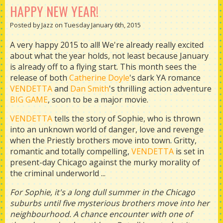
HAPPY NEW YEAR!
Posted by Jazz on Tuesday January 6th, 2015
A very happy 2015 to all! We're already really excited
about what the year holds, not least because January
is already off to a flying start. This month sees the
release of both
Catherine Doyle
's dark YA romance
VENDETTA
and
Dan Smith
's thrilling action adventure
BIG GAME
, soon to be a major movie.
VENDETTA
tells the story of Sophie, who is thrown
into an unknown world of danger, love and revenge
when the Priestly brothers move into town. Gritty,
romantic and totally compelling,
VENDETTA
is set in
present-day Chicago against the murky morality of
the criminal underworld ...
For Sophie, it's a long dull summer in the Chicago
suburbs until five mysterious brothers move into her
neighbourhood. A chance encounter with one of