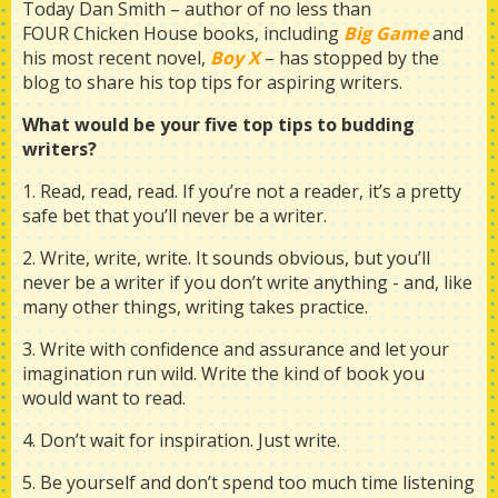
Today Dan Smith – author of no less than
FOUR Chicken House books, including
Big Game
and
his most recent novel,
B
oy X
– has stopped by the
blog to share his top tips for aspiring writers.
What would be your five top tips to budding
writers?
1. Read, read, read. If you’re not a reader, it’s a pretty
safe bet that you’ll never be a writer.
2. Write, write, write. It sounds obvious, but you’ll
never be a writer if you don’t write anything - and, like
many other things, writing takes practice.
3. Write with confidence and assurance and let your
imagination run wild. Write the kind of book you
would want to read.
4. Don’t wait for inspiration. Just write.
5. Be yourself and don’t spend too much time listening