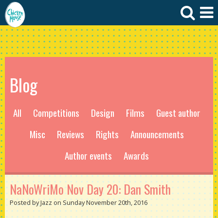
Blog
All
Competitions
Design
Films
Guest author
Misc
Reviews
Rights
Announcements
Author events
Awards
NaNoWriMo Nov Day 20: Dan Smith
Posted by Jazz on Sunday November 20th, 2016