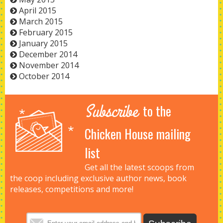
April 2015
March 2015
February 2015
January 2015
December 2014
November 2014
October 2014
Subscribe
to the
Chicken House mailing
list
Get all the latest scoops from
the coop including exclusive author news, book
releases, competitions and more!