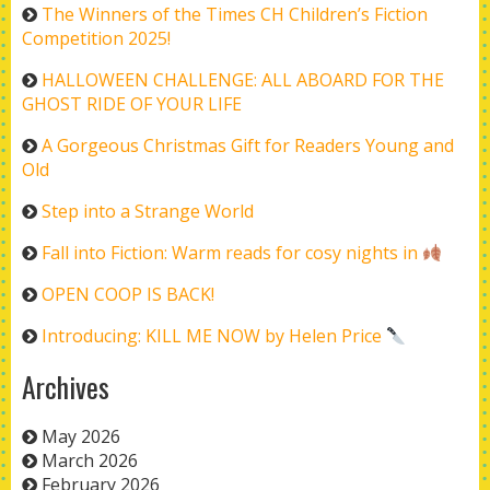
The Winners of the Times CH Children’s Fiction
Competition 2025!
HALLOWEEN CHALLENGE: ALL ABOARD FOR THE
GHOST RIDE OF YOUR LIFE
A Gorgeous Christmas Gift for Readers Young and
Old
Step into a Strange World
Fall into Fiction: Warm reads for cosy nights in
OPEN COOP IS BACK!
Introducing: KILL ME NOW by Helen Price
Archives
May 2026
March 2026
February 2026