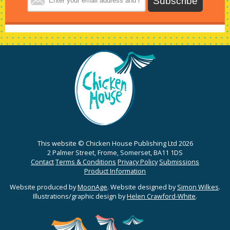
This website © Chicken House Publishing Ltd 2026
2 Palmer Street, Frome, Somerset, BA11 1DS
Contact
Terms & Conditions
Privacy Policy
Submissions
Product Information
Website produced by
MoonAge
. Website designed by
Simon Wilkes
.
Illustrations/graphic design by
Helen Crawford-White
.