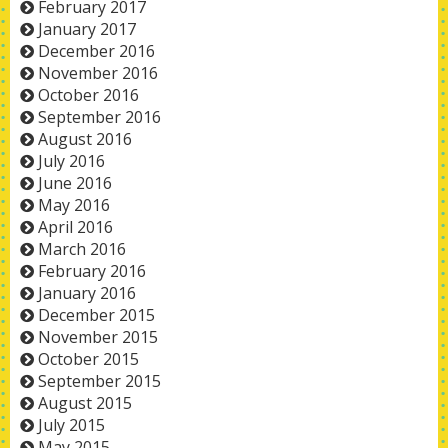
February 2017
January 2017
December 2016
November 2016
October 2016
September 2016
August 2016
July 2016
June 2016
May 2016
April 2016
March 2016
February 2016
January 2016
December 2015
November 2015
October 2015
September 2015
August 2015
July 2015
May 2015