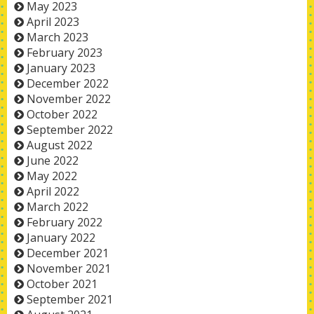
May 2023
April 2023
March 2023
February 2023
January 2023
December 2022
November 2022
October 2022
September 2022
August 2022
June 2022
May 2022
April 2022
March 2022
February 2022
January 2022
December 2021
November 2021
October 2021
September 2021