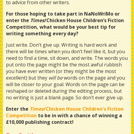
to advice from other writers.
For those hoping to take part in NaNoWriMo or
enter the
Times
/Chicken House Children’s Fiction
Competition, what would be your best tip for
writing something every day?
Just write. Don’t give up. Writing is hard work and
there will be times when you don’t feel like it, but you
need to find a time, sit down, and write. The words you
put onto the page might be the most awful rubbish
you have ever written (or they might be the most
excellent) but they
will
be
words on the page and you
will be closer to your goal. Words on the page can be
reshaped or deleted during the editing process, but
no writing is just a blank page. So don’t ever give up.
Enter the
Times
/Chicken House Children's Fiction
Competition
to be in with a chance of winning a
£10,000 publishing contract!