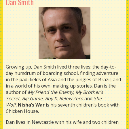
Dan Smith
Growing up, Dan Smith lived three lives: the day-to-
day humdrum of boarding school, finding adventure
in the padi fields of Asia and the jungles of Brazil, and
in a world of his own, making up stories. Dan is the
author of
My Friend the Enemy
,
My Brother’s
Secret
,
Big Game
,
Boy X, Below Zero
and
She
Wolf.
Nisha’s War
is his seventh children’s book with
Chicken House.
Dan lives in Newcastle with his wife and two children.