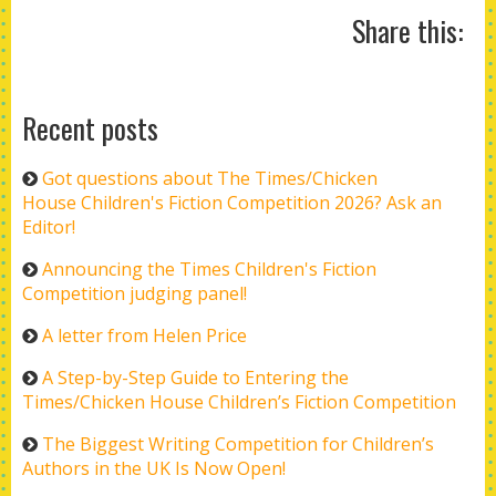
Share this:
Recent posts
Got questions about The Times/Chicken
House Children's Fiction Competition 2026? Ask an
Editor!
Announcing the Times Children's Fiction
Competition judging panel!
A letter from Helen Price
A Step-by-Step Guide to Entering the
Times/Chicken House Children’s Fiction Competition
The Biggest Writing Competition for Children’s
Authors in the UK Is Now Open!