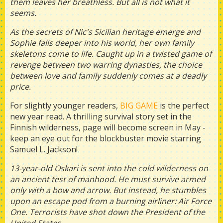
them leaves her breathless. But all is not what it
seems.
As the secrets of Nic's Sicilian heritage emerge and
Sophie falls deeper into his world, her own family
skeletons come to life. Caught up in a twisted game of
revenge between two warring dynasties, the choice
between love and family suddenly comes at a deadly
price.
For slightly younger readers,
BIG GAME
is the perfect
new year read. A thrilling survival story set in the
Finnish wilderness, page will become screen in May -
keep an eye out for the blockbuster movie starring
Samuel L. Jackson!
13-year-old Oskari is sent into the cold wilderness on
an ancient test of manhood. He must survive armed
only with a bow and arrow. But instead, he stumbles
upon an escape pod from a burning airliner: Air Force
One. Terrorists have shot down the President of the