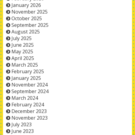
January 2026
November 2025
October 2025
September 2025
August 2025
July 2025
June 2025
May 2025
April 2025
March 2025
February 2025
January 2025
November 2024
September 2024
March 2024
February 2024
December 2023
November 2023
July 2023
June 2023