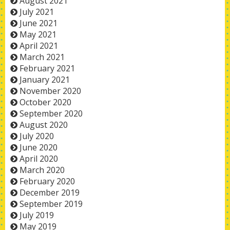
August 2021
July 2021
June 2021
May 2021
April 2021
March 2021
February 2021
January 2021
November 2020
October 2020
September 2020
August 2020
July 2020
June 2020
April 2020
March 2020
February 2020
December 2019
September 2019
July 2019
May 2019