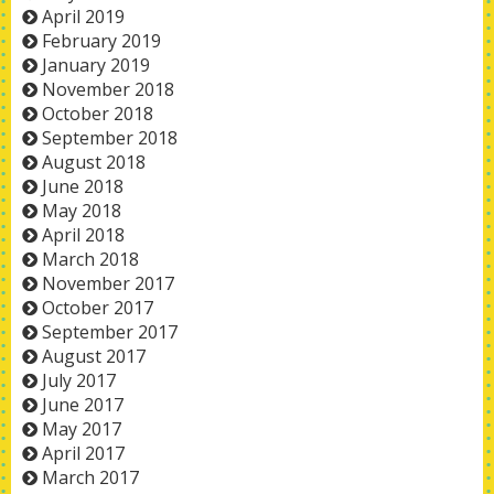
April 2019
February 2019
January 2019
November 2018
October 2018
September 2018
August 2018
June 2018
May 2018
April 2018
March 2018
November 2017
October 2017
September 2017
August 2017
July 2017
June 2017
May 2017
April 2017
March 2017