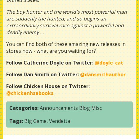
United States.
The boy hunter and the world's most powerful man
are suddenly the hunted, and so begins an
extraordinary survival race against a powerful and
deadly enemy ...
You can find both of these amazing new releases in
stores now - what are you waiting for?
Follow Catherine Doyle on Twitter:
@doyle_cat
Follow Dan Smith on Twitter:
@dansmithauthor
Follow Chicken House on Twitter:
@chickenhsebooks
Categories:
Announcements
Blog
Misc
Tags:
Big Game
,
Vendetta