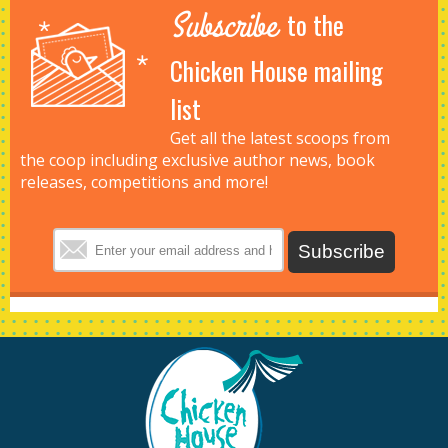
Subscribe
to the
Chicken House mailing
list
Get all the latest scoops from
the coop including exclusive author news, book
releases, competitions and more!