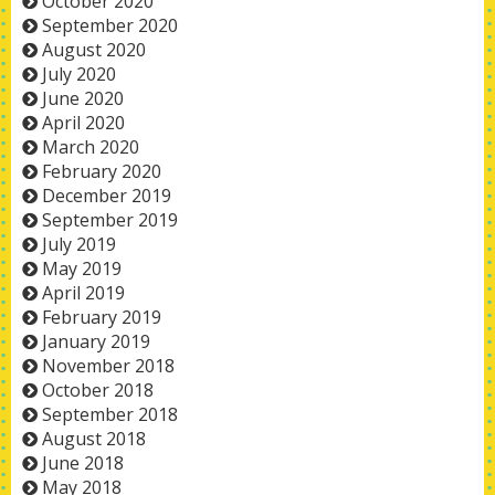
October 2020
September 2020
August 2020
July 2020
June 2020
April 2020
March 2020
February 2020
December 2019
September 2019
July 2019
May 2019
April 2019
February 2019
January 2019
November 2018
October 2018
September 2018
August 2018
June 2018
May 2018