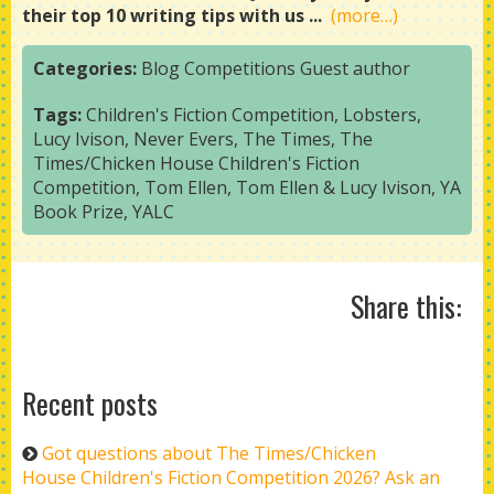
their top 10 writing tips with us ...
(more…)
Categories:
Blog
Competitions
Guest author
Tags:
Children's Fiction Competition
,
Lobsters
,
Lucy Ivison
,
Never Evers
,
The Times
,
The
Times/Chicken House Children's Fiction
Competition
,
Tom Ellen
,
Tom Ellen & Lucy Ivison
,
YA
Book Prize
,
YALC
Share this:
Recent posts
Got questions about The Times/Chicken
House Children's Fiction Competition 2026? Ask an