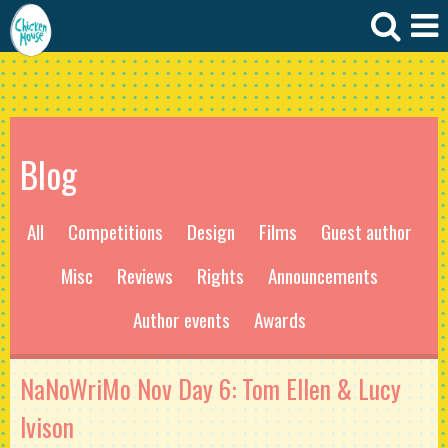
Blog
All
Competitions
Design
Films
Guest author
Misc
Reviews
Rights
Announcements
Author events
Awards
NaNoWriMo Nov Day 6: Tom Ellen & Lucy
Ivison