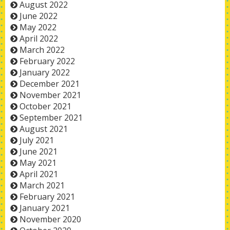
August 2022
June 2022
May 2022
April 2022
March 2022
February 2022
January 2022
December 2021
November 2021
October 2021
September 2021
August 2021
July 2021
June 2021
May 2021
April 2021
March 2021
February 2021
January 2021
November 2020