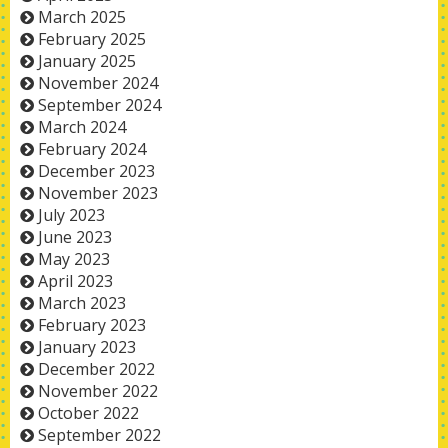
March 2025
February 2025
January 2025
November 2024
September 2024
March 2024
February 2024
December 2023
November 2023
July 2023
June 2023
May 2023
April 2023
March 2023
February 2023
January 2023
December 2022
November 2022
October 2022
September 2022