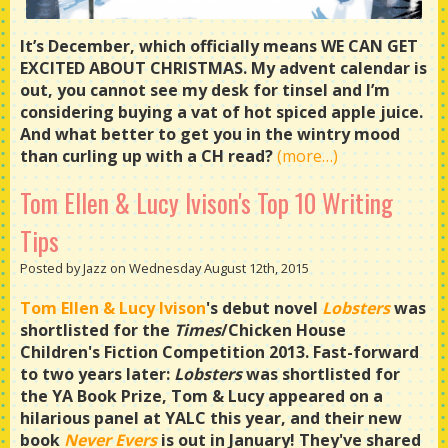
It’s December, which officially means WE CAN GET
EXCITED ABOUT CHRISTMAS. My advent calendar is
out, you cannot see my desk for tinsel and I’m
considering buying a vat of hot spiced apple juice.
And what better to get you in the wintry mood
than curling up with a CH read?
(more…)
Tom Ellen & Lucy Ivison's Top 10 Writing
Tips
Posted by Jazz on Wednesday August 12th, 2015
Tom Ellen & Lucy Ivison
's debut novel
Lobsters
was
shortlisted for the
Times
/Chicken House
Children's Fiction Competition 2013. Fast-forward
to two years later:
Lobsters
was shortlisted for
the YA Book Prize, Tom & Lucy appeared on a
hilarious panel at YALC this year, and their new
book
Never Evers
is out in January! They've shared