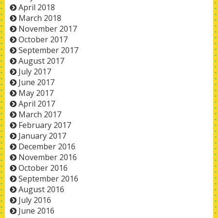
April 2018
March 2018
November 2017
October 2017
September 2017
August 2017
July 2017
June 2017
May 2017
April 2017
March 2017
February 2017
January 2017
December 2016
November 2016
October 2016
September 2016
August 2016
July 2016
June 2016