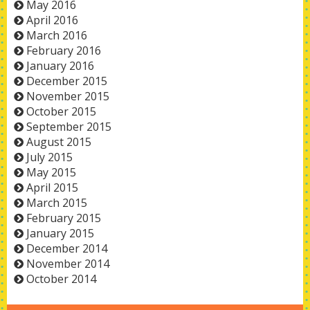
May 2016
April 2016
March 2016
February 2016
January 2016
December 2015
November 2015
October 2015
September 2015
August 2015
July 2015
May 2015
April 2015
March 2015
February 2015
January 2015
December 2014
November 2014
October 2014