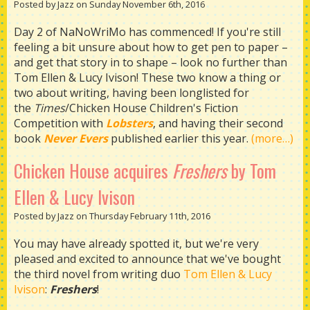
Posted by Jazz on Sunday November 6th, 2016
Day 2 of NaNoWriMo has commenced! If you're still
feeling a bit unsure about how to get pen to paper –
and get that story in to shape – look no further than
Tom Ellen & Lucy Ivison! These two know a thing or
two about writing, having been longlisted for
the
Times
/Chicken House Children's Fiction
Competition with
Lobsters
, and having their second
book
Never Evers
published earlier this year.
(more…)
Chicken House acquires
Freshers
by Tom
Ellen & Lucy Ivison
Posted by Jazz on Thursday February 11th, 2016
You may have already spotted it, but we're very
pleased and excited to announce that we've bought
the third novel from writing duo
Tom Ellen & Lucy
Iviso
n
:
Freshers
!