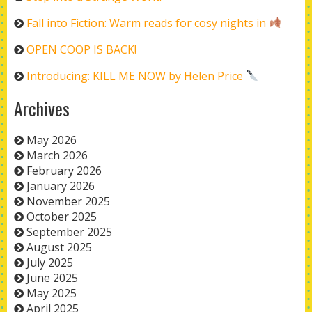
Fall into Fiction: Warm reads for cosy nights in
OPEN COOP IS BACK!
Introducing: KILL ME NOW by Helen Price
Archives
May 2026
March 2026
February 2026
January 2026
November 2025
October 2025
September 2025
August 2025
July 2025
June 2025
May 2025
April 2025