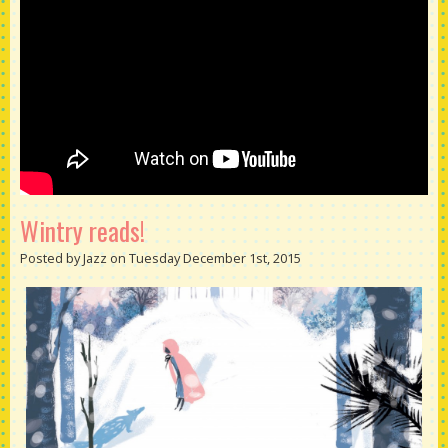
Wintry reads!
Posted by Jazz on Tuesday December 1st, 2015