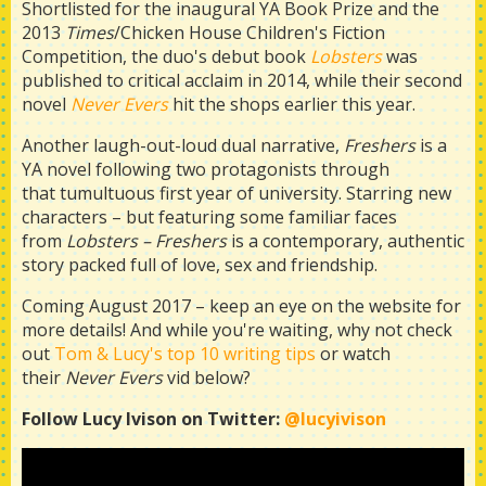
Shortlisted for the inaugural YA Book Prize and the
2013
Times
/Chicken House Children's Fiction
Competition, the duo's debut book
Lobsters
was
published to critical acclaim in 2014, while their second
novel
Never Evers
hit the shops earlier this year.
Another laugh-out-loud dual narrative,
Freshers
is a
YA novel following two protagonists through
that tumultuous first year of university. Starring new
characters – but featuring some familiar faces
from
Lobsters –
Freshers
is a contemporary, authentic
story packed full of love, sex and friendship.
Coming August 2017 – keep an eye on the website for
more details! And while you're waiting, why not check
out
Tom & Lucy's top 10 writing tips
or watch
their
Never Evers
vid below?
Follow Lucy Ivison on Twitter:
@lucyivison