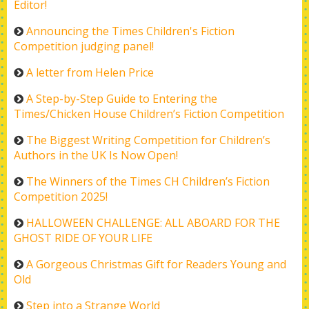
Editor!
Announcing the Times Children's Fiction
Competition judging panel!
A letter from Helen Price
A Step-by-Step Guide to Entering the
Times/Chicken House Children’s Fiction Competition
The Biggest Writing Competition for Children’s
Authors in the UK Is Now Open!
The Winners of the Times CH Children’s Fiction
Competition 2025!
HALLOWEEN CHALLENGE: ALL ABOARD FOR THE
GHOST RIDE OF YOUR LIFE
A Gorgeous Christmas Gift for Readers Young and
Old
Step into a Strange World