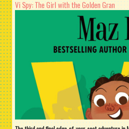
Vi Spy: The Girl with the Golden Gran
The third and final edge-of-your-seat adventure in