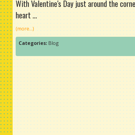
With Valentine's Day just around the corne
heart ...
(more…)
Categories:
Blog