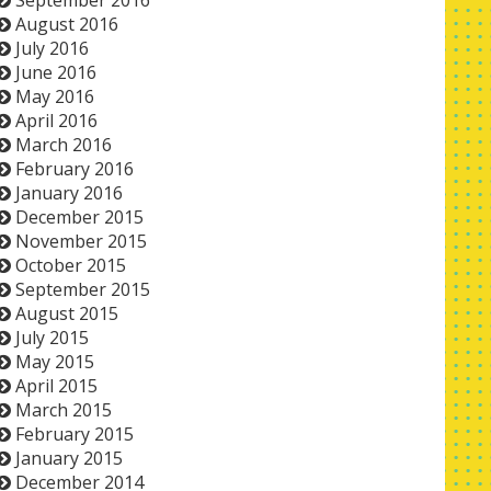
September 2016
August 2016
July 2016
June 2016
May 2016
April 2016
March 2016
February 2016
January 2016
December 2015
November 2015
October 2015
September 2015
August 2015
July 2015
May 2015
April 2015
March 2015
February 2015
January 2015
December 2014