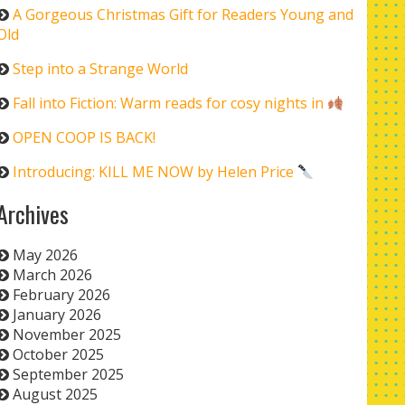
A Gorgeous Christmas Gift for Readers Young and
Old
Step into a Strange World
Fall into Fiction: Warm reads for cosy nights in
OPEN COOP IS BACK!
Introducing: KILL ME NOW by Helen Price
Archives
May 2026
March 2026
February 2026
January 2026
November 2025
October 2025
September 2025
August 2025