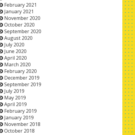
February 2021
January 2021
November 2020
October 2020
September 2020
August 2020
July 2020
June 2020
April 2020
March 2020
February 2020
December 2019
September 2019
July 2019
May 2019
April 2019
February 2019
January 2019
November 2018
October 2018