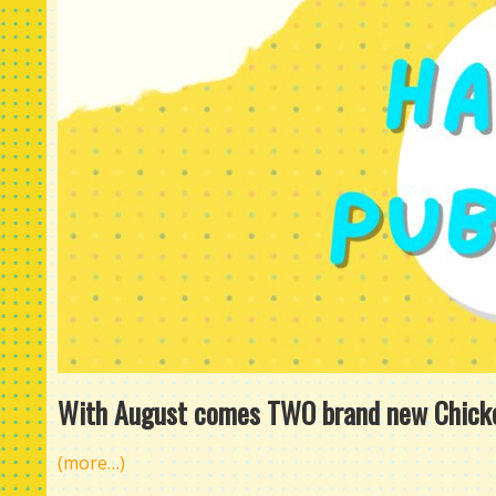
With August comes TWO brand new Chicken
(more…)