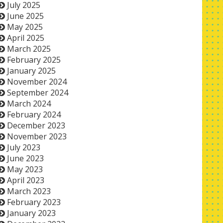
July 2025
June 2025
May 2025
April 2025
March 2025
February 2025
January 2025
November 2024
September 2024
March 2024
February 2024
December 2023
November 2023
July 2023
June 2023
May 2023
April 2023
March 2023
February 2023
January 2023