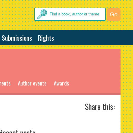
Submissions
Rights
ments
Author events
Awards
Share this:
Recent posts