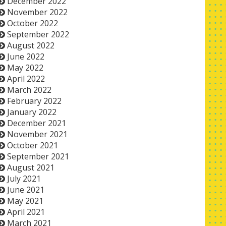
December 2022
November 2022
October 2022
September 2022
August 2022
June 2022
May 2022
April 2022
March 2022
February 2022
January 2022
December 2021
November 2021
October 2021
September 2021
August 2021
July 2021
June 2021
May 2021
April 2021
March 2021