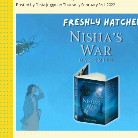
Posted by Olivia Jeggo on Thursday February 3rd, 2022