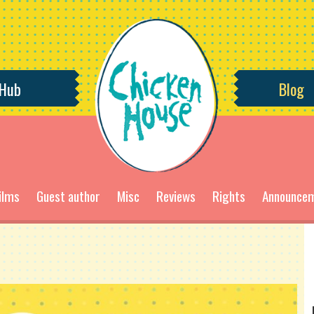
 Hub
Blog
ilms
Guest author
Misc
Reviews
Rights
Announce