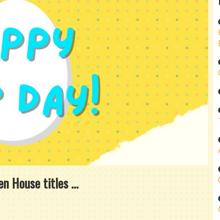
 House titles ...