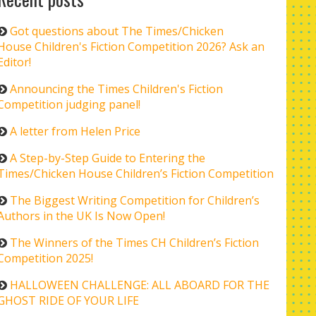
Got questions about The Times/Chicken
House Children's Fiction Competition 2026? Ask an
Editor!
Announcing the Times Children's Fiction
Competition judging panel!
A letter from Helen Price
A Step-by-Step Guide to Entering the
Times/Chicken House Children’s Fiction Competition
The Biggest Writing Competition for Children’s
Authors in the UK Is Now Open!
The Winners of the Times CH Children’s Fiction
Competition 2025!
HALLOWEEN CHALLENGE: ALL ABOARD FOR THE
GHOST RIDE OF YOUR LIFE