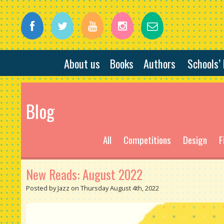
About us
Books
Authors
Schools’
Blog
All
Competitions
Design
F
New Reads: August 2022
Posted by Jazz on Thursday August 4th, 2022