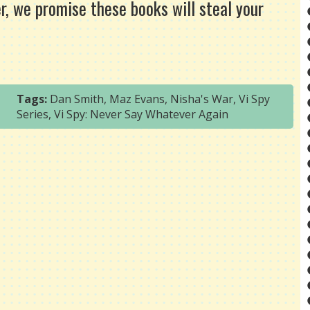
r, we promise these books will steal your
Tags:
Dan Smith
,
Maz Evans
,
Nisha's War
,
Vi Spy
Series
,
Vi Spy: Never Say Whatever Again