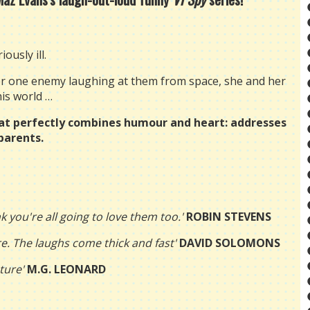
ously ill.
ber one enemy laughing at them from space, she and her
his world …
at p
erfectly combines humour and heart: addresses
parents.
ink you're all going to love them too.'
ROBIN STEVENS
re. The laughs come thick and fast'
DAVID SOLOMONS
ture'
M.G. LEONARD