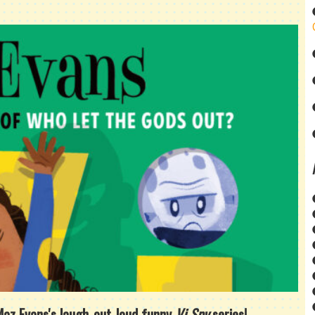
 Maz Evans's laugh-out-loud funny
Vi Spy
series!