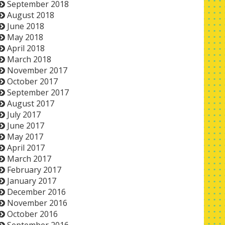
September 2018
August 2018
June 2018
May 2018
April 2018
March 2018
November 2017
October 2017
September 2017
August 2017
July 2017
June 2017
May 2017
April 2017
March 2017
February 2017
January 2017
December 2016
November 2016
October 2016