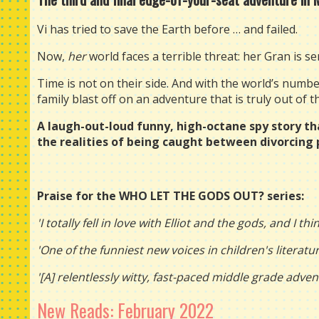
Vi has tried to save the Earth before … and failed.
Now,
her
world faces a terrible threat: her Gran is seri
Time is not on their side. And with the world’s num
family blast off on an adventure that is truly out of t
A laugh-out-loud funny, high-octane spy story th
the realities of being caught between divorcing 
Praise for the WHO LET THE GODS OUT? series:
'I totally fell in love with Elliot and the gods, and I th
'One of the funniest new voices in children's literatu
'[A] relentlessly witty, fast-paced middle grade adven
New Reads: February 2022